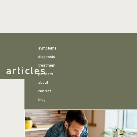
symptoms
diagnosis
treatment
articles
partners
about
contact
blog