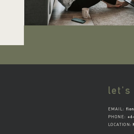
let's
EMAIL:
fio
PHONE:
+6
LOCATION: