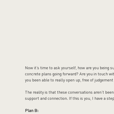
Now it’s time to ask yourself, how are you being s
concrete plans going forward? Are you in touch w
you been able to really open up, free of judgement
The reality is that these conversations aren’t bee
support and connection. If this is you, I have a ste
Plan B: 