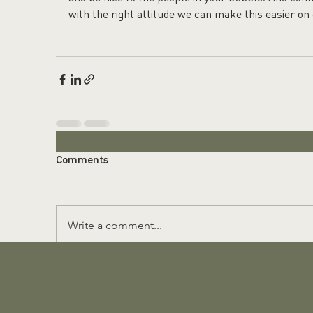
with the right attitude we can make this easier on
Comments
Write a comment...