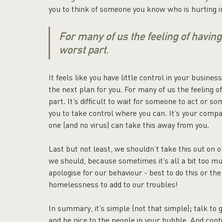
you to think of someone you know who is hurting in
For many of us the feeling of having
worst part.
It feels like you have little control in your busine
the next plan for you. For many of us the feeling o
part. It’s difficult to wait for someone to act or
you to take control where you can. It’s your compa
one (and no virus) can take this away from you.
Last but not least, we shouldn’t take this out on 
we should, because sometimes it’s all a bit too mu
apologise for our behaviour - best to do this or th
homelessness to add to our troubles! 
In summary, it’s simple (not that simple); talk to
and be nice to the people in your bubble. And conti