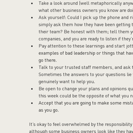
Take a look around (well metaphorically anyw
what other business owners you know are doi
Ask yourself: Could I pick up the phone and ri
simply ask them how they have been getting 
their team? Be honest with them; tell them y
companies, and you are ready to listen if they’r
Pay attention to these learnings and start jot
examples of bad leadership or things that hav
go there.
Talk to your trusted staff members, and ask 
Sometimes the answers to your questions lie 
genuinely want to help you.
Be open to change your plans and opinions qui
this week could be the opposite of what you 
Accept that you are going to make some mistak
as you go.
It’s okay to feel overwhelmed by the responsibility
although some business owners look like they have i