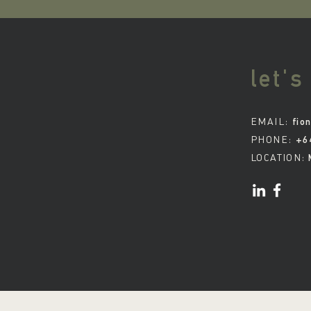
let's
EMAIL:
fio
PHONE:
+6
LOCATION: