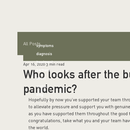
All Posts
symptoms
diagnosis
treatment
Apr 16, 2020
3 min read
Who looks after the 
partners
about
pandemic?
contact
blog
Hopefully by now you’ve supported your team throu
to alleviate pressure and support you with genuin
as you have supported them throughout the good tim
congratulations, take what you and your team have, bo
the world.   